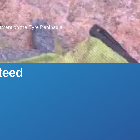
ntment on the Eyre Peninsula
teed