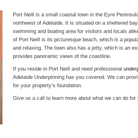
Port Neill is a small coastal town in the Eyre Peninsul
northwest of Adelaide. It is situated on a sheltered ba
swimming and boating area for visitors and locals alik
of Port Neill is its picturesque beach, which is a popul
and relaxing. The town also has a jetty, which is an exc
provides panoramic views of the coastline.
If you reside in Port Neill and need professional
underp
Adelaide Underpinning has you covered. We can provid
for your property’s foundation.
Give us a call to learn more about what we can do for 