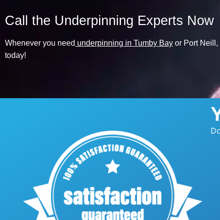
Call the Underpinning Experts Now
Whenever you need
underpinning in Tumby Bay
or Port Neill
today!
Do