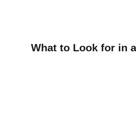
What to Look for in 