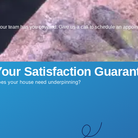
, our team has you covered. Give us a call to schedule an appoi
Your Satisfaction Guaran
es your house need underpinning?