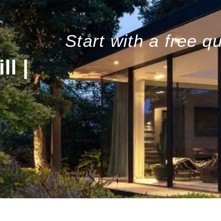
Start with a free q
l |