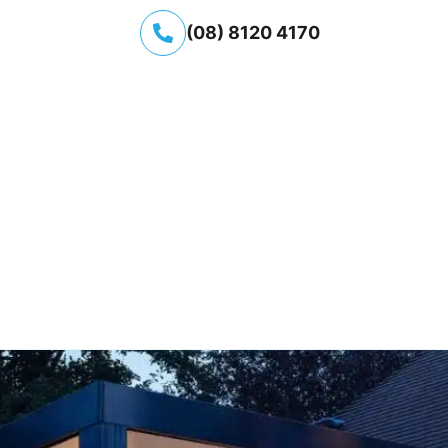
(08) 8120 4170