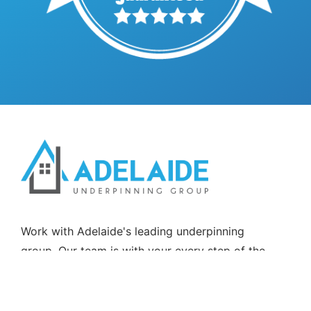
Work with Adelaide's leading underpinning
group. Our team is with your every step of the
way, from start to finish.Partnering with Allen &
Rowland Shipshapers Pty Ltd T/A AllenCO
Construction BLD322369