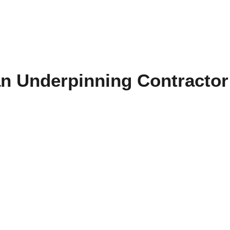
an Underpinning Contractor 