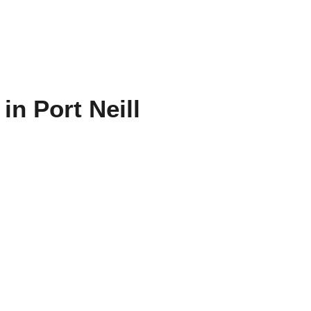
in Port Neill