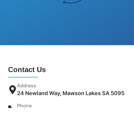
Contact Us
Address
24 Newland Way, Mawson Lakes SA 5095
Phone
(08) 8120 4170
Email
info@adelaideunderpinning.com