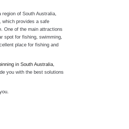
a region of South Australia,
y, which provides a safe
e. One of the main attractions
ar spot for fishing, swimming,
ellent place for fishing and
inning in South Australia
,
e you with the best solutions
you.