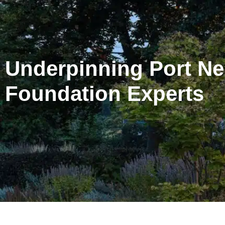
Underpinning Port Neil
Foundation Experts