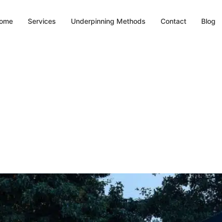
ome
Services
Underpinning Methods
Contact
Blog