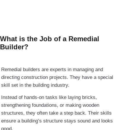
What is the Job of a Remedial
Builder?
Remedial builders are experts in managing and
directing construction projects. They have a special
skill set in the building industry.
Instead of hands-on tasks like laying bricks,
strengthening foundations, or making wooden
structures, they often take a step back. Their skills
ensure a building’s structure stays sound and looks
good.