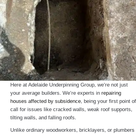
Here at Adelaide Underpinning Group, we’re not just
your average builders. We’re experts in
repairing
houses affected by subsidence
, being your first point of
call for issues like cracked walls, weak roof supports,
tilting walls, and falling roofs.
Unlike ordinary woodworkers, bricklayers, or plumbers