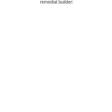
remedial builder: