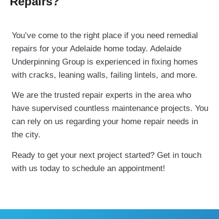
Repairs?
You’ve come to the right place if you need remedial
repairs for your Adelaide home today. Adelaide
Underpinning Group is experienced in fixing homes
with cracks, leaning walls, failing lintels, and more.
We are the trusted repair experts in the area who
have supervised countless maintenance projects. You
can rely on us regarding your home repair needs in
the city.
Ready to get your next project started? Get in touch
with us today to schedule an appointment!