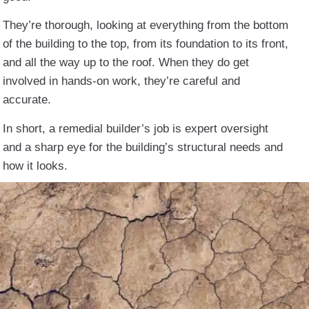
They’re thorough, looking at everything from the bottom
of the building to the top, from its foundation to its front,
and all the way up to the roof. When they do get
involved in hands-on work, they’re careful and
accurate.
In short, a remedial builder’s job is expert oversight
and a sharp eye for the building’s structural needs and
how it looks.