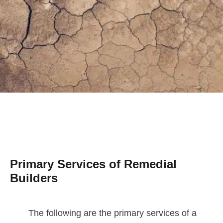
Primary Services of Remedial
Builders
The following are the primary services of a