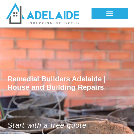
Underpinning Methods
Remedial Builders Adelaide |
House and Building Repairs
Start with a free quote