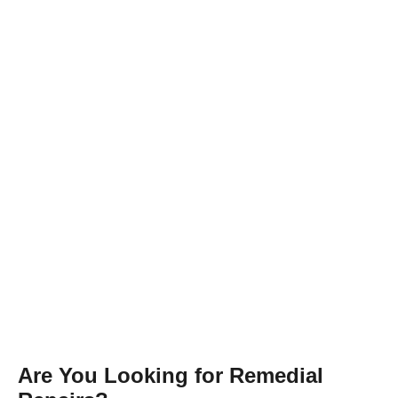
Are You Looking for Remedial