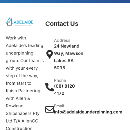
Contact Us
Work with
Address
Adelaide's leading
24 Newland
underpinning
Way, Mawson
group. Our team is
Lakes SA
5095
with your every
step of the way,
Phone
from start to
(08) 8120
finish.Partnering
4170
with Allen &
Rowland
Email
info@adelaideunderpinning.com
Shipshapers Pty
Ltd T/A AllenCO
Construction