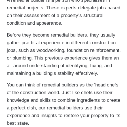
A remedial builder is a person who specialises in
remedial projects. These experts delegate jobs based
on their assessment of a property’s structural
condition and appearance.
Before they become remedial builders, they usually
gather practical experience in different construction
jobs, such as woodworking, foundation reinforcement,
or plumbing. This previous experience gives them an
all-around understanding of identifying, fixing, and
maintaining a building’s stability effectively.
You can think of remedial builders as the ‘head chefs’
of the construction world. Just like chefs use their
knowledge and skills to combine ingredients to create
a perfect dish, our remedial builders use their
experience and insights to restore your property to its
best state.