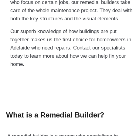
who focus on certain jobs, our remedial builders take
care of the whole maintenance project. They deal with
both the key structures and the visual elements.
Our superb knowledge of how buildings are put
together makes us the first choice for homeowners in
Adelaide who need repairs. Contact our specialists
today to learn more about how we can help fix your
home.
What is a Remedial Builder?