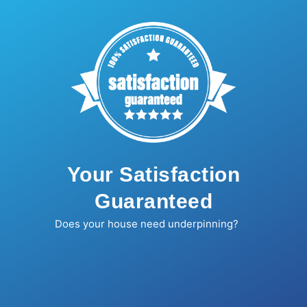
Your Satisfaction
Guaranteed
Does your house need underpinning?