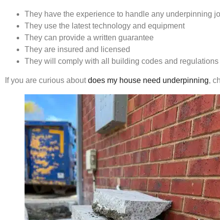
They have the experience to handle any underpinning jo
They use the latest technology and equipment
They can provide a written guarantee
They are insured and licensed
They will comply with all building codes and regulations
If you are curious about
does my house need underpinning
, c