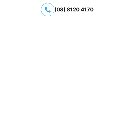
(08) 8120 4170