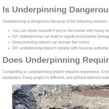
Is Underpinning Dangero
Underpinning is dangerous because of the following reasons:
You can injure yourself if you’re not careful with heavy to
DIY underpinning can lead to significant property dama
Overcorrecting relevel can worsen the cracks
DIY underpinning doesn’t comply with housing authority
Does Underpinning Requir
Completing an underpinning project requires experience. It sh
equipment. Every project is different, and without relevant e