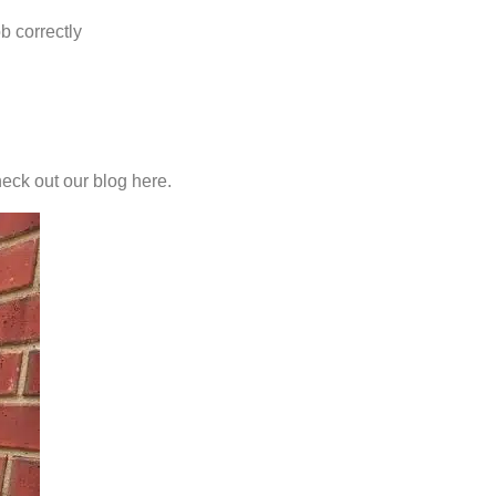
b correctly
heck out our blog here.