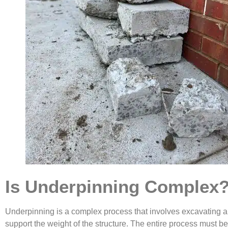
Is Underpinning Complex
Underpinning is a complex process that involves excavating aro
support the weight of the structure. The entire process must b