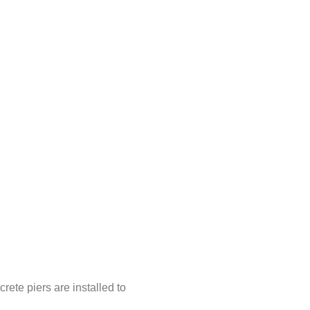
ete piers are installed to