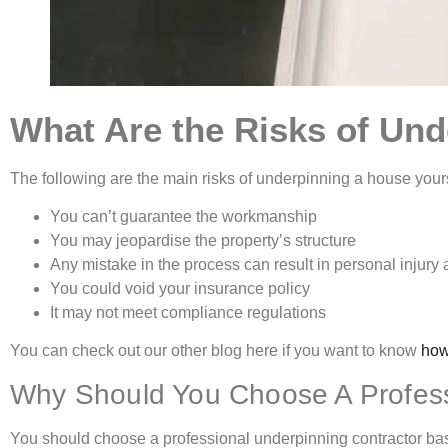
What Are the Risks of Und
The following are the main risks of underpinning a house yours
You can’t guarantee the workmanship
You may jeopardise the property’s structure
Any mistake in the process can result in personal inju
You could void your insurance policy
It may not meet compliance regulations
You can check out our other blog here if you want to know
how
Why Should You Choose A Profess
You should choose a professional underpinning contractor bas