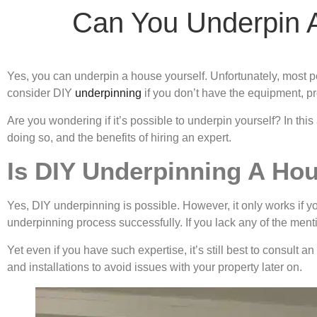
Can You Underpin 
Yes, you can underpin a house yourself. Unfortunately, most pe
consider DIY
underpinning
if you don’t have the equipment, p
Are you wondering if it’s possible to underpin yourself? In this
doing so, and the benefits of hiring an expert.
Is DIY Underpinning A Ho
Yes, DIY underpinning is possible. However, it only works if y
underpinning process successfully. If you lack any of the me
Yet even if you have such expertise, it’s still best to consult
and installations to avoid issues with your property later on.