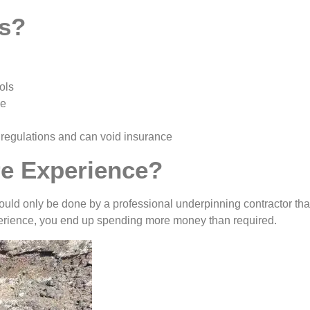
us?
ols
ge
 regulations and can void insurance
e Experience?
ould only be done by a professional underpinning contractor tha
xperience, you end up spending more money than required.