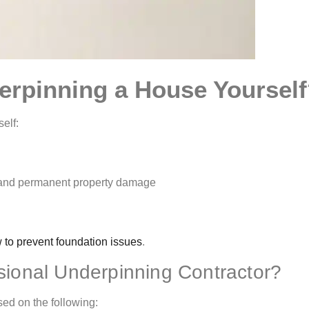
erpinning a House Yoursel
elf:
ry and permanent property damage
 to prevent foundation issues
.
ional Underpinning Contractor?
ed on the following: