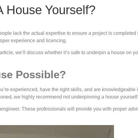
A House Yourself?
ople lack the actual expertise to ensure a project is completed 
roper experience and licencing.
 article, we’ll discuss whether it’s safe to underpin a house on 
use Possible?
ou’re experienced, have the right skills, and are knowledgeable 
ntioned, we highly recommend not underpinning a house yourself
 an engineer. These professionals will provide you with proper adv