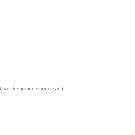
t has the proper expertise and