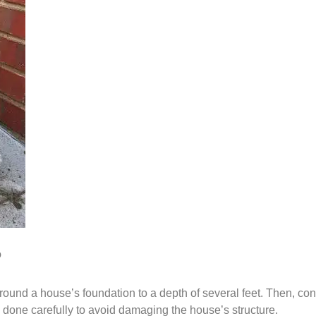
?
und a house’s foundation to a depth of several feet. Then, concr
e done carefully to avoid damaging the house’s structure.