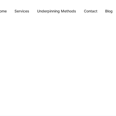
ome
Services
Underpinning Methods
Contact
Blog