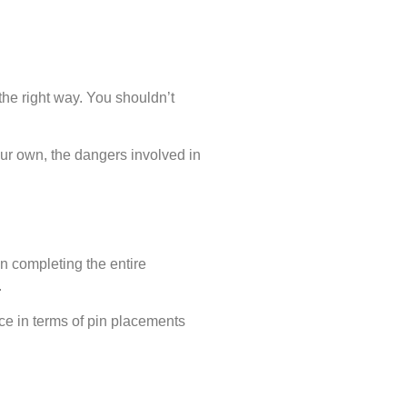
the right way. You shouldn’t
your own, the dangers involved in
in completing the entire
.
ice in terms of pin placements