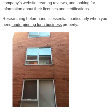
company’s website, reading reviews, and looking for
information about their licences and certifications.
Researching beforehand is essential, particularly when you
need
underpinning for a business
property.