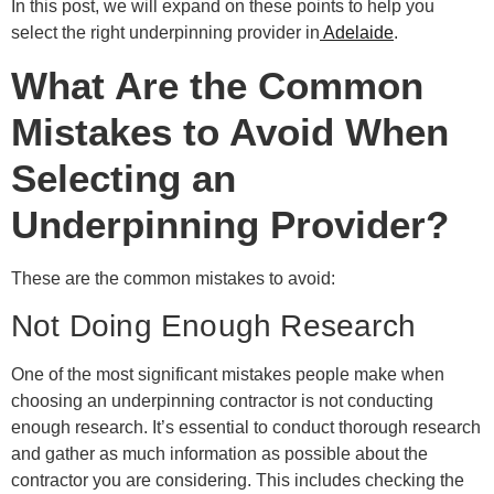
In this post, we will expand on these points to help you
select the right underpinning provider in
Adelaide
.
What Are the Common
Mistakes to Avoid When
Selecting an
Underpinning Provider?
These are the common mistakes to avoid:
Not Doing Enough Research
One of the most significant mistakes people make when
choosing an underpinning contractor is not conducting
enough research. It’s essential to conduct thorough research
and gather as much information as possible about the
contractor you are considering. This includes checking the