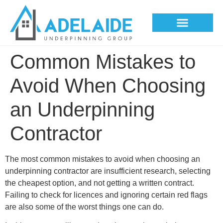
Underpinning Methods
Common Mistakes to
Avoid When Choosing
an Underpinning
Contractor
The most common mistakes to avoid when choosing an
underpinning contractor are insufficient research, selecting
the cheapest option, and not getting a written contract.
Failing to check for licences and ignoring certain red flags
are also some of the worst things one can do.