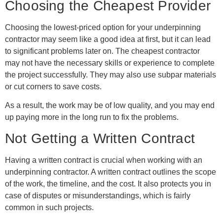
Choosing the Cheapest Provider
Choosing the lowest-priced option for your underpinning
contractor may seem like a good idea at first, but it can lead
to significant problems later on. The cheapest contractor
may not have the necessary skills or experience to complete
the project successfully. They may also use subpar materials
or cut corners to save costs.
As a result, the work may be of low quality, and you may end
up paying more in the long run to fix the problems.
Not Getting a Written Contract
Having a written contract is crucial when working with an
underpinning contractor. A written contract outlines the scope
of the work, the timeline, and the cost. It also protects you in
case of disputes or misunderstandings, which is fairly
common in such projects.