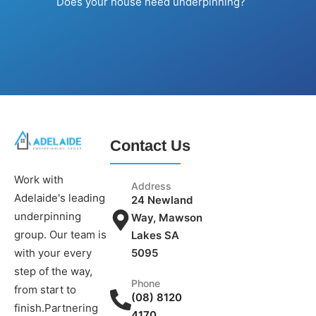
Does your house need underpinning?
Contact Us
Work with
Address
Adelaide's leading
24 Newland
underpinning
Way, Mawson
group. Our team is
Lakes SA
5095
with your every
step of the way,
Phone
from start to
(08) 8120
finish.Partnering
4170