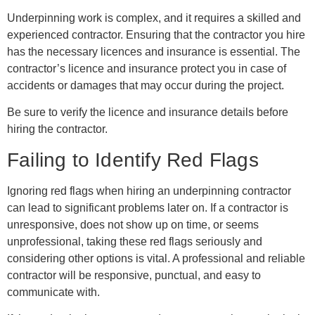
Underpinning work is complex, and it requires a skilled and
experienced contractor. Ensuring that the contractor you hire
has the necessary licences and insurance is essential. The
contractor’s licence and insurance protect you in case of
accidents or damages that may occur during the project.
Be sure to verify the licence and insurance details before
hiring the contractor.
Failing to Identify Red Flags
Ignoring red flags when hiring an underpinning contractor
can lead to significant problems later on. If a contractor is
unresponsive, does not show up on time, or seems
unprofessional, taking these red flags seriously and
considering other options is vital. A professional and reliable
contractor will be responsive, punctual, and easy to
communicate with.