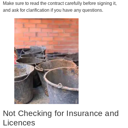
Make sure to read the contract carefully before signing it,
and ask for clarification if you have any questions.
Not Checking for Insurance and
Licences