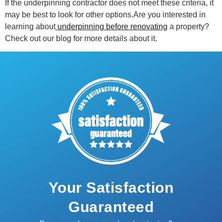
If the underpinning contractor does not meet these criteria, it
may be best to look for other options.Are you interested in
learning about
underpinning before renovating
a property?
Check out our blog for more details about it.
Your Satisfaction
Guaranteed