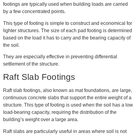
footings are typically used when building loads are carried
by a few concentrated points.
This type of footing is simple to construct and economical for
lighter structures. The size of each pad footing is determined
based on the load it has to carry and the bearing capacity of
the soil.
They are especially effective in preventing differential
settlement of the structure.
Raft Slab Footings
Raft slab footings, also known as mat foundations, are large,
continuous concrete slabs that support the entire weight of a
structure. This type of footing is used when the soil has a low
load-bearing capacity, requiring the distribution of the
building’s weight over a large area.
Raft slabs are particularly useful in areas where soil is not