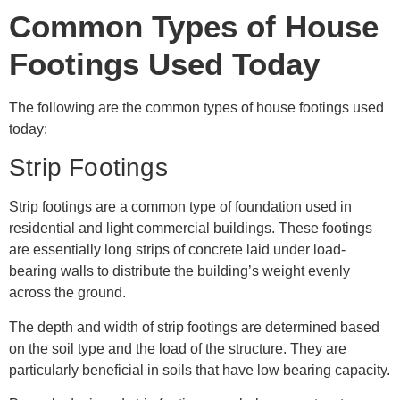
Common Types of House
Footings Used Today
The following are the common types of house footings used
today:
Strip Footings
Strip footings are a common type of foundation used in
residential and light commercial buildings. These footings
are essentially long strips of concrete laid under load-
bearing walls to distribute the building’s weight evenly
across the ground.
The depth and width of strip footings are determined based
on the soil type and the load of the structure. They are
particularly beneficial in soils that have low bearing capacity.