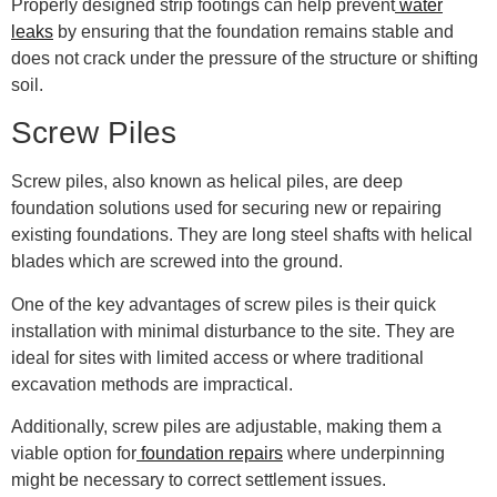
Properly designed strip footings can help prevent
water
leaks
by ensuring that the foundation remains stable and
does not crack under the pressure of the structure or shifting
soil.
Screw Piles
Screw piles, also known as helical piles, are deep
foundation solutions used for securing new or repairing
existing foundations. They are long steel shafts with helical
blades which are screwed into the ground.
One of the key advantages of screw piles is their quick
installation with minimal disturbance to the site. They are
ideal for sites with limited access or where traditional
excavation methods are impractical.
Additionally, screw piles are adjustable, making them a
viable option for
foundation repairs
where underpinning
might be necessary to correct settlement issues.