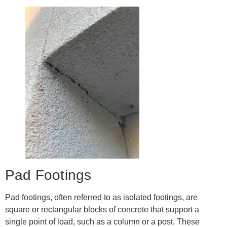
Pad Footings
Pad footings, often referred to as isolated footings, are
square or rectangular blocks of concrete that support a
single point of load, such as a column or a post. These