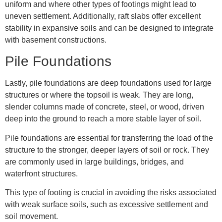
uniform and where other types of footings might lead to
uneven settlement. Additionally, raft slabs offer excellent
stability in expansive soils and can be designed to integrate
with basement constructions.
Pile Foundations
Lastly, pile foundations are deep foundations used for large
structures or where the topsoil is weak. They are long,
slender columns made of concrete, steel, or wood, driven
deep into the ground to reach a more stable layer of soil.
Pile foundations are essential for transferring the load of the
structure to the stronger, deeper layers of soil or rock. They
are commonly used in large buildings, bridges, and
waterfront structures.
This type of footing is crucial in avoiding the risks associated
with weak surface soils, such as excessive settlement and
soil movement.