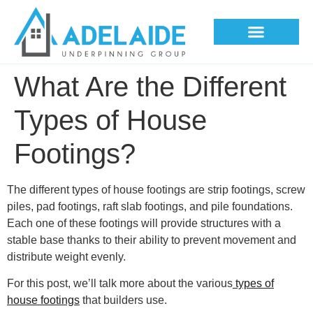
Underpinning Methods
What Are the Different
Types of House
Footings?
The different types of house footings are strip footings, screw
piles, pad footings, raft slab footings, and pile foundations.
Each one of these footings will provide structures with a
stable base thanks to their ability to prevent movement and
distribute weight evenly.
For this post, we’ll talk more about the various
types of
house footings
that builders use.