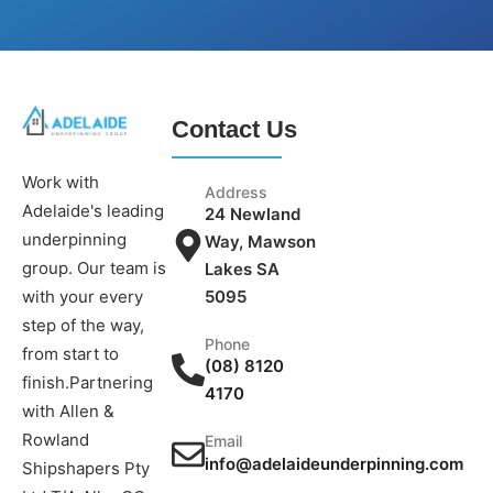
Contact Us
Work with
Address
Adelaide's leading
24 Newland
underpinning
Way, Mawson
group. Our team is
Lakes SA
5095
with your every
step of the way,
Phone
from start to
(08) 8120
finish.Partnering
4170
with Allen &
Rowland
Email
info@adelaideunderpinning.com
Shipshapers Pty