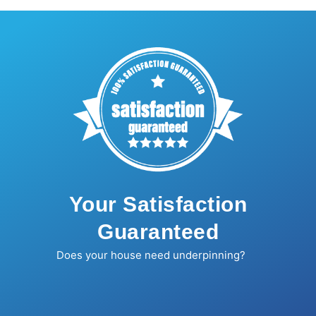
Your Satisfaction
Guaranteed
Does your house need underpinning?