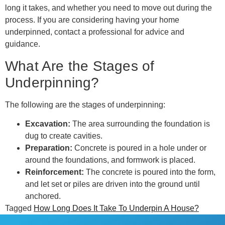
long it takes, and whether you need to move out during the
process. If you are considering having your home
underpinned, contact a professional for advice and
guidance.
What Are the Stages of
Underpinning?
The following are the stages of underpinning:
Excavation:
The area surrounding the foundation is
dug to create cavities.
Preparation:
Concrete is poured in a hole under or
around the foundations, and formwork is placed.
Reinforcement:
The concrete is poured into the form,
and let set or piles are driven into the ground until
anchored.
Tagged
How Long Does It Take To Underpin A House?