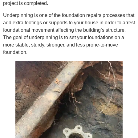
project is completed.
Underpinning is one of the foundation repairs processes that
add extra footings or supports to your house in order to arrest
foundational movement affecting the building’s structure.
The goal of underpinning is to set your foundations on a
more stable, sturdy, stronger, and less prone-to-move
foundation.