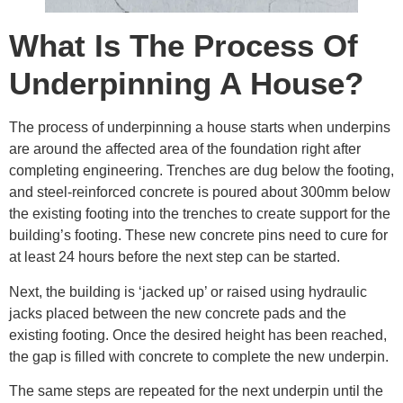
What Is The Process Of
Underpinning A House?
The process of underpinning a house starts when underpins
are around the affected area of the foundation right after
completing engineering. Trenches are dug below the footing,
and steel-reinforced concrete is poured about 300mm below
the existing footing into the trenches to create support for the
building’s footing. These new concrete pins need to cure for
at least 24 hours before the next step can be started.
Next, the building is ‘jacked up’ or raised using hydraulic
jacks placed between the new concrete pads and the
existing footing. Once the desired height has been reached,
the gap is filled with concrete to complete the new underpin.
The same steps are repeated for the next underpin until the