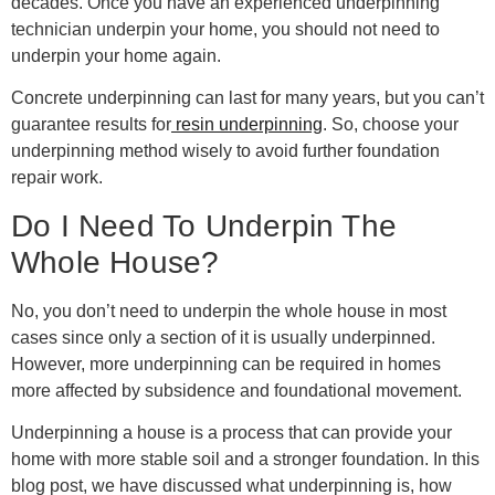
decades. Once you have an experienced underpinning
technician underpin your home, you should not need to
underpin your home again.
Concrete underpinning can last for many years, but you can’t
guarantee results for
resin underpinning
. So, choose your
underpinning method wisely to avoid further foundation
repair work.
Do I Need To Underpin The
Whole House?
No, you don’t need to underpin the whole house in most
cases since only a section of it is usually underpinned.
However, more underpinning can be required in homes
more affected by subsidence and foundational movement.
Underpinning a house is a process that can provide your
home with more stable soil and a stronger foundation. In this
blog post, we have discussed what underpinning is, how