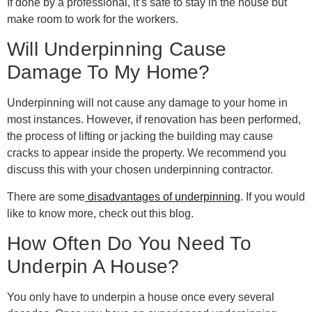
If done by a professional, it’s safe to stay in the house but
make room to work for the workers.
Will Underpinning Cause
Damage To My Home?
Underpinning will not cause any damage to your home in
most instances. However, if renovation has been performed,
the process of lifting or jacking the building may cause
cracks to appear inside the property. We recommend you
discuss this with your chosen underpinning contractor.
There are some
disadvantages of underpinning
. If you would
like to know more, check out this blog.
How Often Do You Need To
Underpin A House?
You only have to underpin a house once every several