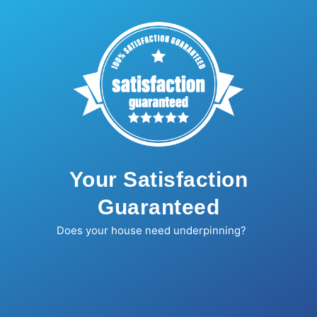
Your Satisfaction
Guaranteed
Does your house need underpinning?