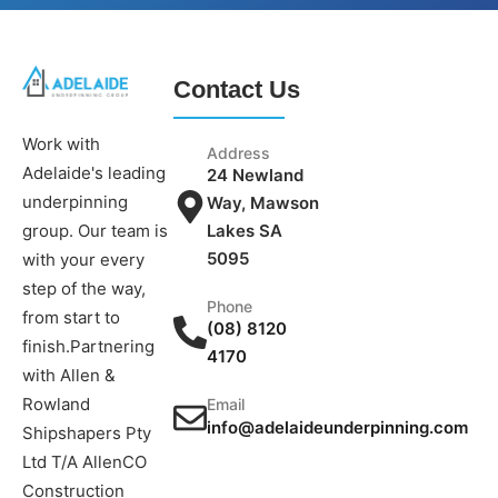
Contact Us
Work with
Address
Adelaide's leading
24 Newland
underpinning
Way, Mawson
group. Our team is
Lakes SA
5095
with your every
step of the way,
Phone
from start to
(08) 8120
finish.Partnering
4170
with Allen &
Rowland
Email
info@adelaideunderpinning.com
Shipshapers Pty
Ltd T/A AllenCO
Construction