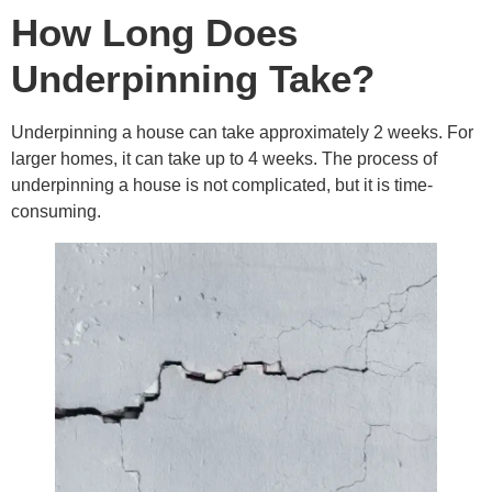
How Long Does
Underpinning Take?
Underpinning a house can take approximately 2 weeks. For
larger homes, it can take up to 4 weeks. The process of
underpinning a house is not complicated, but it is time-
consuming.