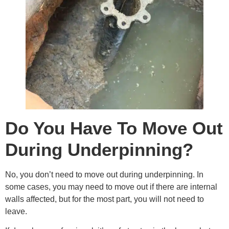
Do You Have To Move Out
During Underpinning?
No, you don’t need to move out during underpinning. In
some cases, you may need to move out if there are internal
walls affected, but for the most part, you will not need to
leave.