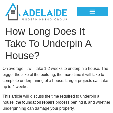
Underpinning Methods
How Long Does It
Take To Underpin A
House?
On average, it will take 1-2 weeks to underpin a house. The
bigger the size of the building, the more time it will take to
complete underpinning of a house. Larger projects can take
up to 4 weeks.
This article will discuss the time required to underpin a
house, the
foundation repairs
process behind it, and whether
underpinning can damage your property.