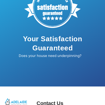
Your Satisfaction
Guaranteed
Does your house need underpinning?
Contact Us