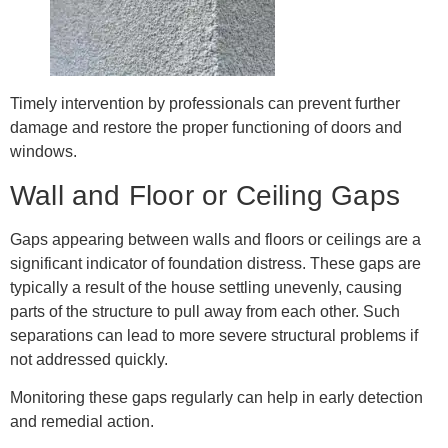
Timely intervention by professionals can prevent further
damage and restore the proper functioning of doors and
windows.
Wall and Floor or Ceiling Gaps
Gaps appearing between walls and floors or ceilings are a
significant indicator of foundation distress. These gaps are
typically a result of the house settling unevenly, causing
parts of the structure to pull away from each other. Such
separations can lead to more severe structural problems if
not addressed quickly.
Monitoring these gaps regularly can help in early detection
and remedial action.