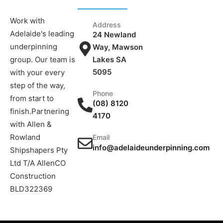
Work with
Address
Adelaide's leading
24 Newland
underpinning
Way, Mawson
group. Our team is
Lakes SA
5095
with your every
step of the way,
Phone
from start to
(08) 8120
finish.Partnering
4170
with Allen &
Rowland
Email
info@adelaideunderpinning.com
Shipshapers Pty
Ltd T/A AllenCO
Construction
BLD322369