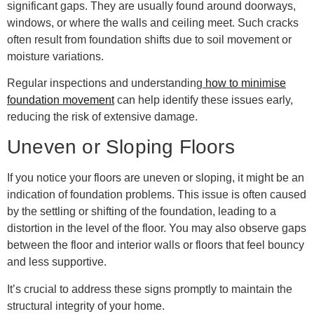
significant gaps. They are usually found around doorways,
windows, or where the walls and ceiling meet. Such cracks
often result from foundation shifts due to soil movement or
moisture variations.
Regular inspections and understanding
how to minimise
foundation movement
can help identify these issues early,
reducing the risk of extensive damage.
Uneven or Sloping Floors
If you notice your floors are uneven or sloping, it might be an
indication of foundation problems. This issue is often caused
by the settling or shifting of the foundation, leading to a
distortion in the level of the floor. You may also observe gaps
between the floor and interior walls or floors that feel bouncy
and less supportive.
It’s crucial to address these signs promptly to maintain the
structural integrity of your home.