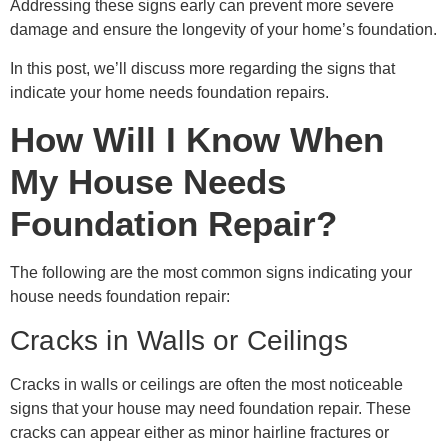
Addressing these signs early can prevent more severe
damage and ensure the longevity of your home’s foundation.
In this post, we’ll discuss more regarding the signs that
indicate your home needs foundation repairs.
How Will I Know When
My House Needs
Foundation Repair?
The following are the most common signs indicating your
house needs foundation repair:
Cracks in Walls or Ceilings
Cracks in walls or ceilings are often the most noticeable
signs that your house may need foundation repair. These
cracks can appear either as minor hairline fractures or