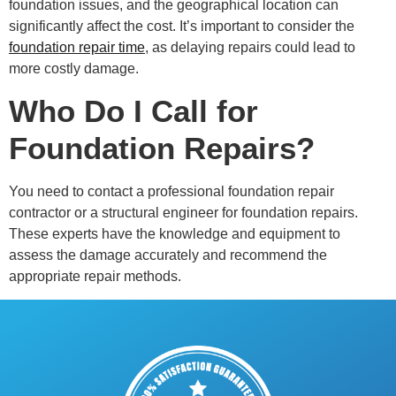
foundation issues, and the geographical location can
significantly affect the cost. It’s important to consider the
foundation repair time
, as delaying repairs could lead to
more costly damage.
Who Do I Call for
Foundation Repairs?
You need to contact a professional foundation repair
contractor or a structural engineer for foundation repairs.
These experts have the knowledge and equipment to
assess the damage accurately and recommend the
appropriate repair methods.