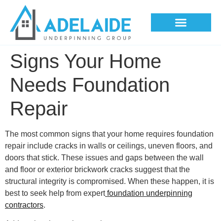
Underpinning Methods
Signs Your Home
Needs Foundation
Repair
The most common signs that your home requires foundation
repair include cracks in walls or ceilings, uneven floors, and
doors that stick. These issues and gaps between the wall
and floor or exterior brickwork cracks suggest that the
structural integrity is compromised. When these happen, it is
best to seek help from expert
foundation underpinning
contractors
.