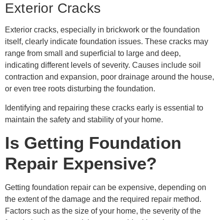
Exterior Cracks
Exterior cracks, especially in brickwork or the foundation
itself, clearly indicate foundation issues. These cracks may
range from small and superficial to large and deep,
indicating different levels of severity. Causes include soil
contraction and expansion, poor drainage around the house,
or even tree roots disturbing the foundation.
Identifying and repairing these cracks early is essential to
maintain the safety and stability of your home.
Is Getting Foundation
Repair Expensive?
Getting foundation repair can be expensive, depending on
the extent of the damage and the required repair method.
Factors such as the size of your home, the severity of the