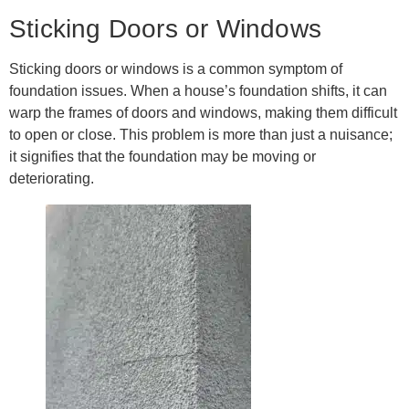
Sticking Doors or Windows
Sticking doors or windows is a common symptom of
foundation issues. When a house’s foundation shifts, it can
warp the frames of doors and windows, making them difficult
to open or close. This problem is more than just a nuisance;
it signifies that the foundation may be moving or
deteriorating.