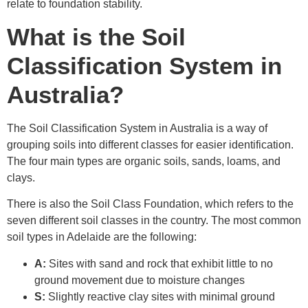
relate to foundation stability.
What is the Soil
Classification System in
Australia?
The Soil Classification System in Australia is a way of
grouping soils into different classes for easier identification.
The four main types are organic soils, sands, loams, and
clays.
There is also the Soil Class Foundation, which refers to the
seven different soil classes in the country. The most common
soil types in Adelaide are the following:
A:
Sites with sand and rock that exhibit little to no
ground movement due to moisture changes
S:
Slightly reactive clay sites with minimal ground