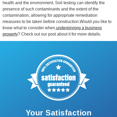
health and the environment. Soil testing can identify the
presence of such contaminants and the extent of the
contamination, allowing for appropriate remediation
measures to be taken before construction.Would you like to
know what to consider when
underpinning a business
property
? Check out our post about it for more details.
Your Satisfaction