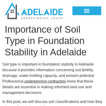
Underpinning Methods
Importance of Soil
Type in Foundation
Stability in Adelaide
Soil type is important in foundation stability in Adelaide
because it provides information concerning soil fertility,
drainage, water-holding capacity, and erosion potential.
Professional
underpinning contractors
know that these
details are essential in making informed land use and
management decisions.
In this post, we will discuss soil classifications and how they