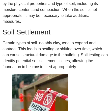
by the physical properties and type of soil, including its
moisture content and compaction. When the soil is not
appropriate, it may be necessary to take additional
measures.
Soil Settlement
Certain types of soil, notably clay, tend to expand and
contract. This leads to settling or shifting over time, which
can cause structural damage to the building. Soil testing can
identify potential soil settlement issues, allowing the
foundation to be constructed appropriately.