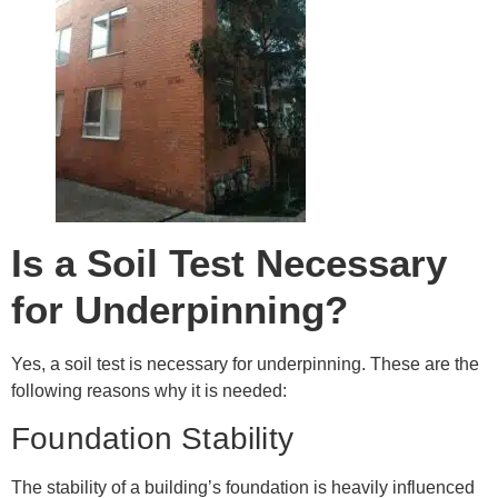
Is a Soil Test Necessary
for Underpinning?
Yes, a soil test is necessary for underpinning. These are the
following reasons why it is needed:
Foundation Stability
The stability of a building’s foundation is heavily influenced