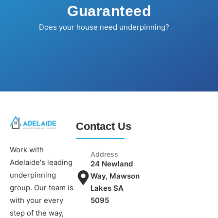
Guaranteed
Does your house need underpinning?
Contact Us
Work with
Address
Adelaide's leading
24 Newland
underpinning
Way, Mawson
group. Our team is
Lakes SA
5095
with your every
step of the way,