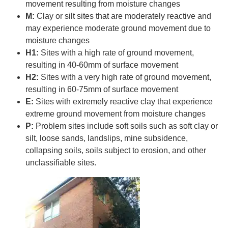
movement resulting from moisture changes
M:
Clay or silt sites that are moderately reactive and
may experience moderate ground movement due to
moisture changes
H1:
Sites with a high rate of ground movement,
resulting in 40-60mm of surface movement
H2:
Sites with a very high rate of ground movement,
resulting in 60-75mm of surface movement
E:
Sites with extremely reactive clay that experience
extreme ground movement from moisture changes
P:
Problem sites include soft soils such as soft clay or
silt, loose sands, landslips, mine subsidence,
collapsing soils, soils subject to erosion, and other
unclassifiable sites.