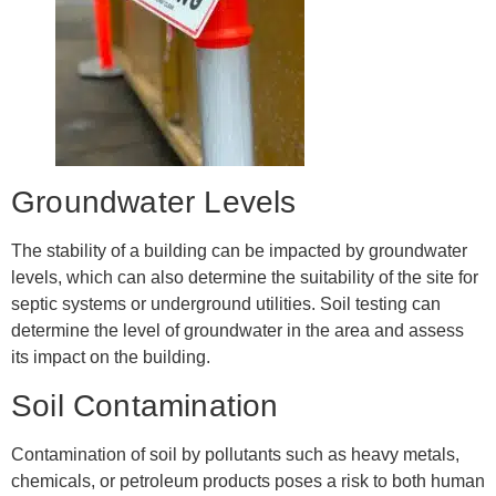
Groundwater Levels
The stability of a building can be impacted by groundwater
levels, which can also determine the suitability of the site for
septic systems or underground utilities. Soil testing can
determine the level of groundwater in the area and assess
its impact on the building.
Soil Contamination
Contamination of soil by pollutants such as heavy metals,
chemicals, or petroleum products poses a risk to both human