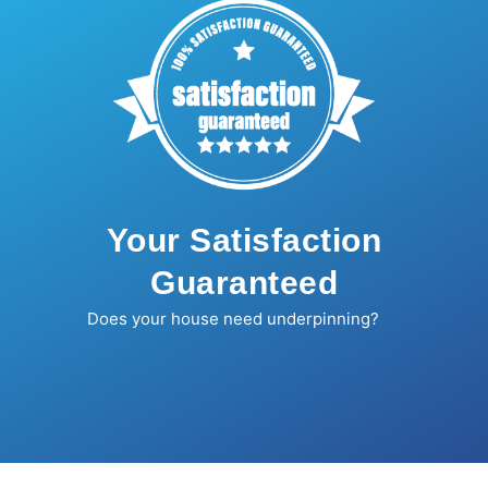
Your Satisfaction
Guaranteed
Does your house need underpinning?