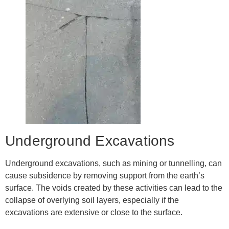
Underground Excavations
Underground excavations, such as mining or tunnelling, can
cause subsidence by removing support from the earth’s
surface. The voids created by these activities can lead to the
collapse of overlying soil layers, especially if the
excavations are extensive or close to the surface.