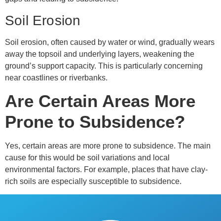
Soil Erosion
Soil erosion, often caused by water or wind, gradually wears
away the topsoil and underlying layers, weakening the
ground’s support capacity. This is particularly concerning
near coastlines or riverbanks.
Are Certain Areas More
Prone to Subsidence?
Yes, certain areas are more prone to subsidence. The main
cause for this would be soil variations and local
environmental factors. For example, places that have clay-
rich soils are especially susceptible to subsidence.