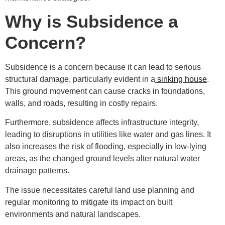
Why is Subsidence a
Concern?
Subsidence is a concern because it can lead to serious
structural damage, particularly evident in a
sinking house
.
This ground movement can cause cracks in foundations,
walls, and roads, resulting in costly repairs.
Furthermore, subsidence affects infrastructure integrity,
leading to disruptions in utilities like water and gas lines. It
also increases the risk of flooding, especially in low-lying
areas, as the changed ground levels alter natural water
drainage patterns.
The issue necessitates careful land use planning and
regular monitoring to mitigate its impact on built
environments and natural landscapes.