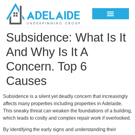
Underpinning Methods
Subsidence: What Is It
And Why Is It A
Concern. Top 6
Causes
Subsidence is a silent yet deadly concern that increasingly
affects many properties including properties in Adelaide.
This sneaky threat can weaken the foundations of a building,
which leads to costly and complex repair work if overlooked.
By identifying the early signs and understanding their