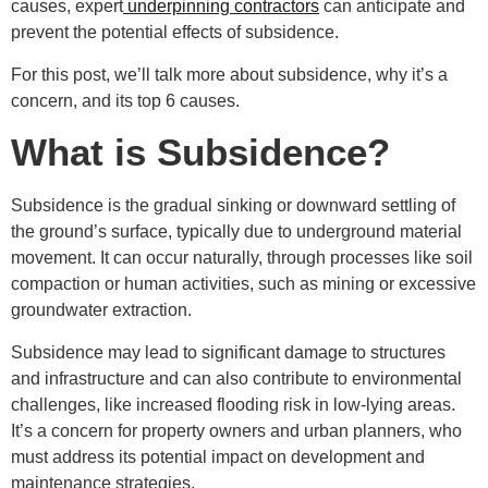
causes, expert
underpinning contractors
can anticipate and
prevent the potential effects of subsidence.
For this post, we’ll talk more about subsidence, why it’s a
concern, and its top 6 causes.
What is Subsidence?
Subsidence is the gradual sinking or downward settling of
the ground’s surface, typically due to underground material
movement. It can occur naturally, through processes like soil
compaction or human activities, such as mining or excessive
groundwater extraction.
Subsidence may lead to significant damage to structures
and infrastructure and can also contribute to environmental
challenges, like increased flooding risk in low-lying areas.
It’s a concern for property owners and urban planners, who
must address its potential impact on development and
maintenance strategies.