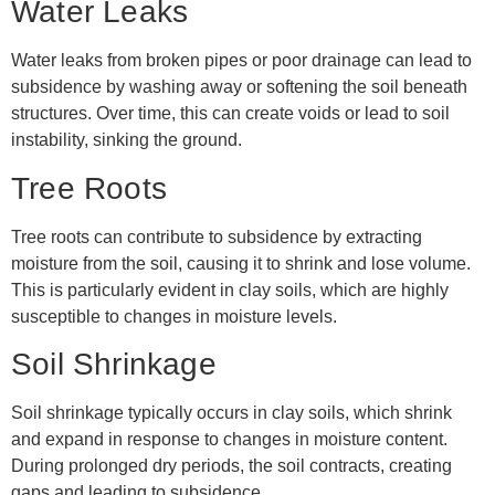
Water Leaks
Water leaks from broken pipes or poor drainage can lead to
subsidence by washing away or softening the soil beneath
structures. Over time, this can create voids or lead to soil
instability, sinking the ground.
Tree Roots
Tree roots can contribute to subsidence by extracting
moisture from the soil, causing it to shrink and lose volume.
This is particularly evident in clay soils, which are highly
susceptible to changes in moisture levels.
Soil Shrinkage
Soil shrinkage typically occurs in clay soils, which shrink
and expand in response to changes in moisture content.
During prolonged dry periods, the soil contracts, creating
gaps and leading to subsidence.