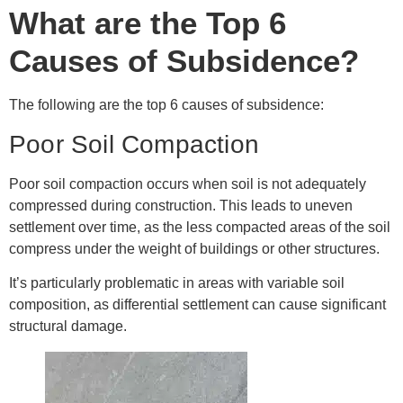
What are the Top 6
Causes of Subsidence?
The following are the top 6 causes of subsidence:
Poor Soil Compaction
Poor soil compaction occurs when soil is not adequately
compressed during construction. This leads to uneven
settlement over time, as the less compacted areas of the soil
compress under the weight of buildings or other structures.
It’s particularly problematic in areas with variable soil
composition, as differential settlement can cause significant
structural damage.