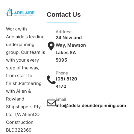
Contact Us
Work with
Address
Adelaide's leading
24 Newland
underpinning
Way, Mawson
group. Our team is
Lakes SA
5095
with your every
step of the way,
Phone
from start to
(08) 8120
finish.Partnering
4170
with Allen &
Rowland
Email
info@adelaideunderpinning.com
Shipshapers Pty
Ltd T/A AllenCO
Construction
BLD322369