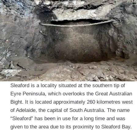
Sleaford is a locality situated at the southern tip of
Eyre Peninsula, which overlooks the Great Australian
Bight. It is located approximately 260 kilometres west
of Adelaide, the capital of South Australia. The name
“Sleaford” has been in use for a long time and was
given to the area due to its proximity to Sleaford Bay.