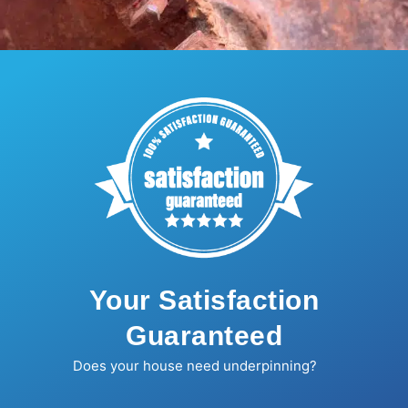
Your Satisfaction
Guaranteed
Does your house need underpinning?