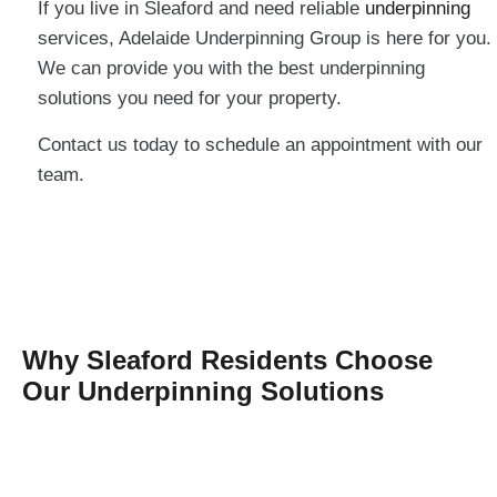
If you live in Sleaford and need reliable
underpinning
services, Adelaide Underpinning Group is here for you.
We can provide you with the best underpinning
solutions you need for your property.
Contact us today to schedule an appointment with our
team.
Why Sleaford Residents Choose
Our Underpinning Solutions