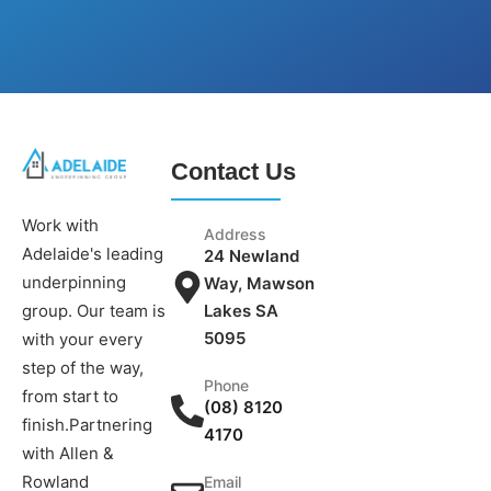
Contact Us
Work with
Address
Adelaide's leading
24 Newland
underpinning
Way, Mawson
group. Our team is
Lakes SA
5095
with your every
step of the way,
Phone
from start to
(08) 8120
finish.Partnering
4170
with Allen &
Rowland
Email