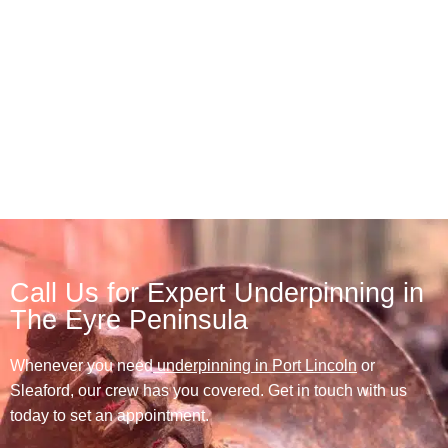
Call Us for Expert Underpinning in
The Eyre Peninsula
Whenever you need
underpinning in Port Lincoln
or
Sleaford, our crew has you covered. Get in touch with us
today to set an appointment.